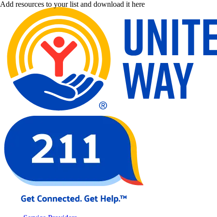
Add resources to your list and download it here