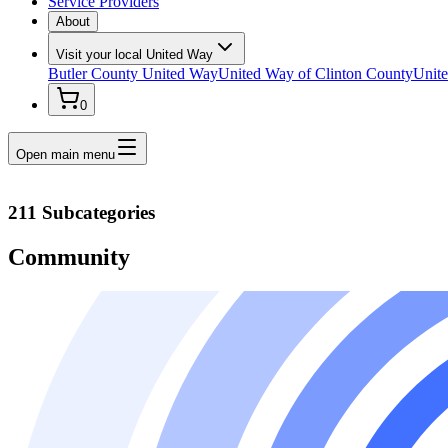
Service Providers
About
Visit your local United Way
Butler County United Way
United Way of Clinton County
Unite
0
Open main menu
211 Subcategories
Community