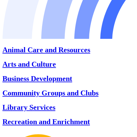
Animal Care and Resources
Arts and Culture
Business Development
Community Groups and Clubs
Library Services
Recreation and Enrichment