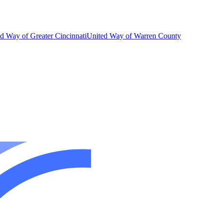
d Way of Greater Cincinnati
United Way of Warren County