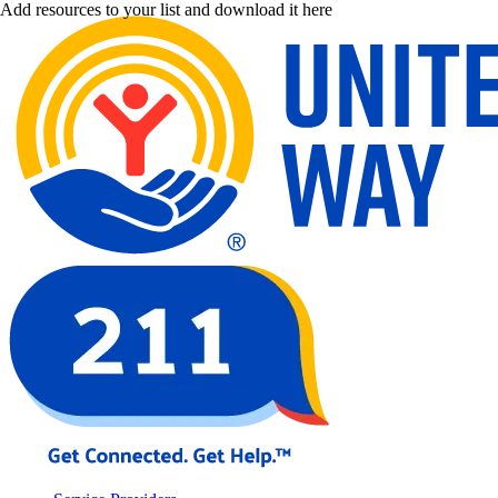
Add resources to your list and download it here