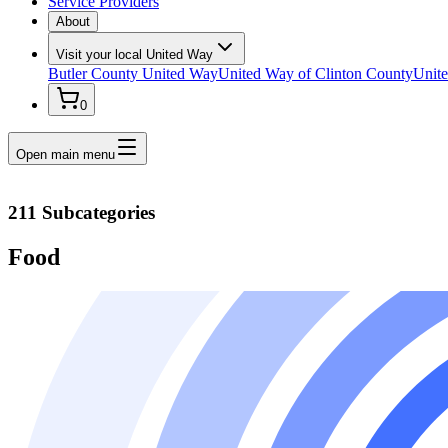
Service Providers
About
Visit your local United Way
Butler County United Way
United Way of Clinton County
Unite
0
Open main menu
211 Subcategories
Food