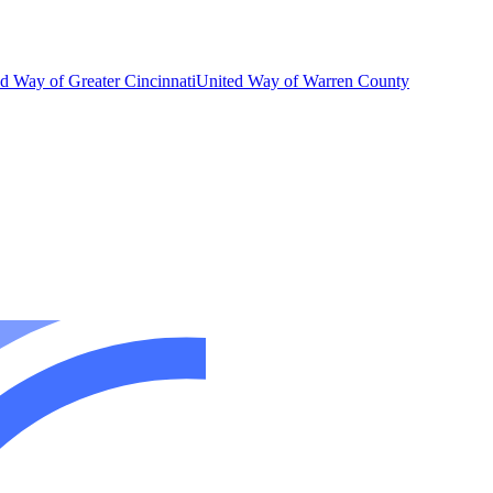
d Way of Greater Cincinnati
United Way of Warren County