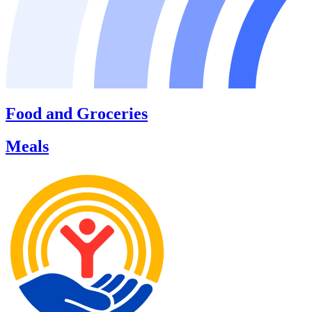
Food and Groceries
Meals