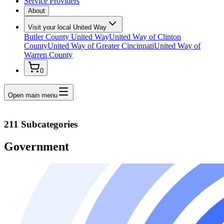
Service Providers
About
Visit your local United Way
Butler County United Way
United Way of Clinton
County
United Way of Greater Cincinnati
United Way of
Warren County
0
Open main menu
211 Subcategories
Government