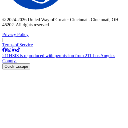
© 2024-2026 United Way of Greater Cincinnati. Cincinnati, OH
45202. All rights reserved.
Privacy Policy
|
Terms of Service
211HSIS is reproduced with permission from 211 Los Angeles
County.
Quick Escape