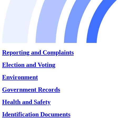
Reporting and Complaints
Election and Voting
Environment
Government Records
Health and Safety
Identification Documents