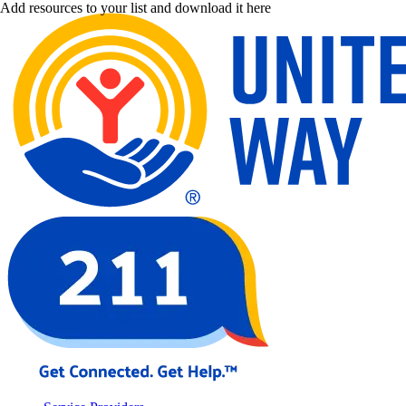
Add resources to your list and download it here