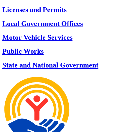
Licenses and Permits
Local Government Offices
Motor Vehicle Services
Public Works
State and National Government