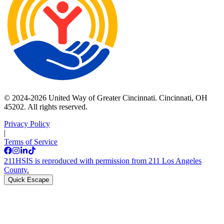
© 2024-2026 United Way of Greater Cincinnati. Cincinnati, OH
45202. All rights reserved.
Privacy Policy
|
Terms of Service
211HSIS is reproduced with permission from 211 Los Angeles
County.
Quick Escape