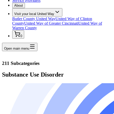
Service Providers
About
Visit your local United Way
Butler County United Way
United Way of Clinton
County
United Way of Greater Cincinnati
United Way of
Warren County
0
Open main menu
211 Subcategories
Substance Use Disorder