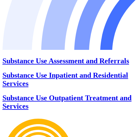
Substance Use Assessment and Referrals
Substance Use Inpatient and Residential
Services
Substance Use Outpatient Treatment and
Services