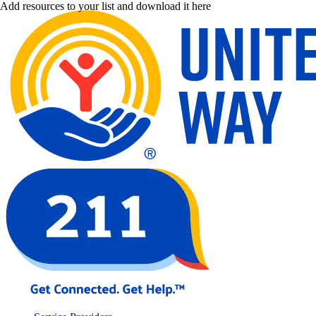
Add resources to your list and download it here